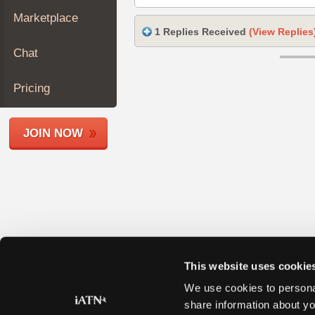
Join
Marketplace
Industry
1 Replies Received
(View Replies
Sponsors
Chat
Video
Members
Pricing
Only
Repair
JOIN NOW
Shops
Auto
Pro
Careers
Auto
Pro
Reviews
This website uses cookie
We use cookies to personal
share information about yo