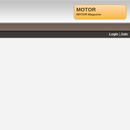
MOTOR
MOTOR Magazine
Login
Join