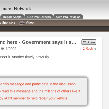
nicians Network
Repair Shops
Auto Pro Careers
Auto Pro Reviews
ry Sponsors
Video
Re: Let's build a playground here - Government says it safe.
 8/11/2003
1 Reply
er it. Another timely news tip.