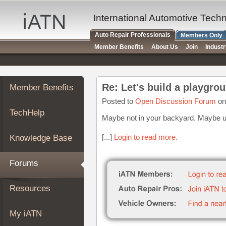
×
Auto
International Automotive Tech
Repair
Auto Repair Professionals
Members Only
Pros
Member Benefits
About Us
Join
Indust
Member
Benefits
TechHelp
Member Benefits
Knowledge
Base
Posted to
Open Discussion Forum
on
TechHelp
Forums
Maybe not in your backyard. Maybe und
Resources
[...]
Login to read more.
Knowledge Base
My
iATN
Forums
Marketplace
Chat
Resources
Pricing
About
My iATN
Us