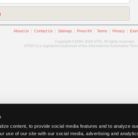
)
About Us
Contact Us
Sitemap
Press Kit
Terms
Privacy
Exer
Copyright ©1995-2026 iATN. All rights reserved.
iATN® is a registered trademark of the International Automotive Tec
s
ize content, to provide social media features and to analyze our
ur use of our site with our social media, advertising and analyti