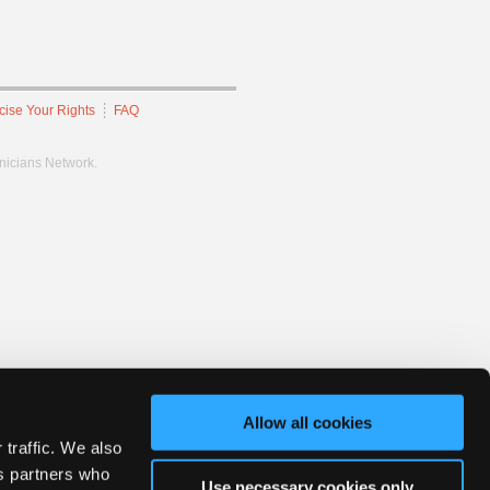
cise Your Rights
FAQ
hnicians Network.
Allow all cookies
 traffic. We also
cs partners who
Use necessary cookies only