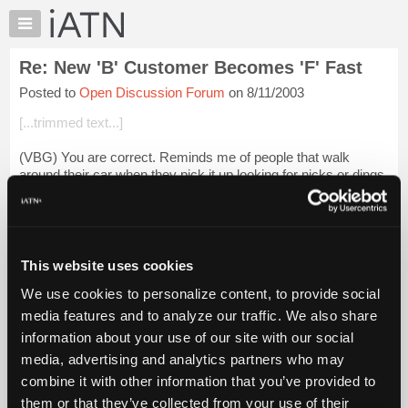
×
Auto
Repair
Re: New 'B' Customer Becomes 'F' Fast
Pros
Posted to
Open Discussion Forum
on 8/11/2003
Member
Benefits
[...trimmed text...]
TechHelp
(VBG) You are correct. Reminds me of people that walk
Knowledge
around their car when they pick it up looking for nicks or dings.
Base
They 'NEVER" inspect it when they drop them off though.
Forums
I start all customers ...
Login to read more.
Resources
My
This website uses cookies
iATN Members:
iATN
Login to read this message and participate
We use cookies to personalize content, to provide social
Marketplace
Auto Repair Pros:
media features and to analyze our traffic. We also share
Join iATN to read this message and others
Chat
information about your use of our site with our social
Vehicle Owners:
Pricing
Find a nearby iATN member to repair your vehicle
media, advertising and analytics partners who may
About
combine it with other information that you’ve provided to
Us
them or that they’ve collected from your use of their