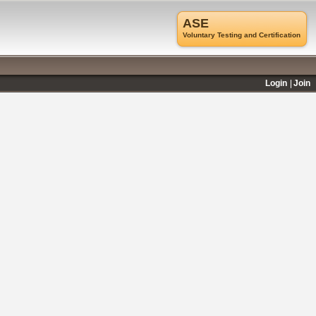
ASE
Voluntary Testing and Certification
Login
Join