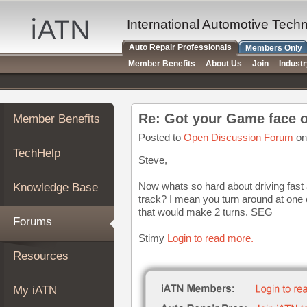
×
Auto
International Automotive Tech
Repair
Auto Repair Professionals
Members Only
Pros
Member Benefits
About Us
Join
Indust
Member
Benefits
TechHelp
Re: Got your Game face 
Member Benefits
Knowledge
Base
Posted to
Open Discussion Forum
on
TechHelp
Forums
Steve,
Resources
Now whats so hard about driving fast 
Knowledge Base
My
track? I mean you turn around at one e
iATN
that would make 2 turns. SEG
Forums
Marketplace
Stimy
Login to read more.
Chat
Resources
Pricing
About
My iATN
Us