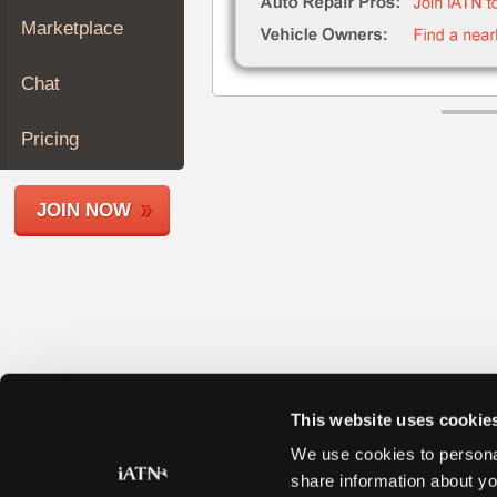
Join
Marketplace
Industry
Sponsors
Chat
Video
Members
Pricing
Only
Repair
JOIN NOW
Shops
Auto
Pro
Careers
Auto
Pro
Reviews
This website uses cookie
We use cookies to personal
share information about yo