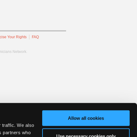
cise Your Rights
FAQ
hnicians Network.
Allow all cookies
 traffic. We also
cs partners who
Use necessary cookies only