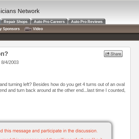
nicians Network
Repair Shops
Auto Pro Careers
Auto Pro Reviews
ry Sponsors
Video
on?
 8/4/2003
and turning left? Besides how do you get 4 turns out of an oval
nd and turn back around at the other end...last time I counted,