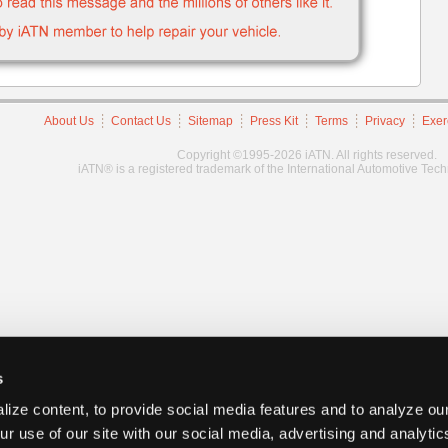
About Us
Contact Us
Sitemap
Press Kit
Terms
Privacy
Exer
Copyright ©1995-2026 iATN. All rights reserved.
iATN® is a registered trademark of the International Automotive Tec
s
ize content, to provide social media features and to analyze our
ur use of our site with our social media, advertising and analyti