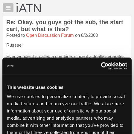
×
Auto
Repair
Re: Okay, you guys got the sub, the start
Pros
cart, but what is this?
Member
Posted to
Open Discussion Forum
on 8/2/2003
Benefits
Russsel,
TechHelp
Knowledge
Ever wonder it's called a combine, since it actually separates
Base
stuff? Dad says the name came from the fact that it
"combined" the work of several machines into one.
Forums
Resources
Johnny
Login to read more.
My
This website uses cookies
iATN
iATN Members:
We use cookies to personalize content, to provide social
Login to read this message and participate
Marketplace
media features and to analyze our traffic. We also share
Auto Repair Pros:
Chat
Join iATN to read this message and others
information about your use of our site with our social
Pricing
Vehicle Owners:
media, advertising and analytics partners who may
Find a nearby iATN member to repair your vehicle
About
combine it with other information that you’ve provided to
Us
them or that they’ve collected from your use of their