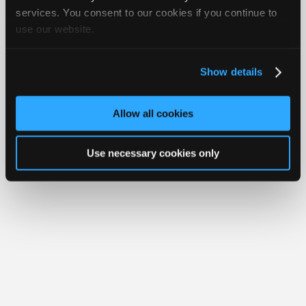
Join
services. You consent to our cookies if you continue to
Member Benefits
Members Only
Repair Shops
Careers
Reviews
use our website.
Industry
Join iATN
Video Help
Sponsors
About Us
Contact Us
Sitemap
Press Kit
Terms
Privacy
Exercise
Your Rights
FAQ
Video
Show details
Members
Copyright ©1995-2026 iATN. All rights reserved.
iATN® is a registered trademark of the International Automotive Technicians
Only
Network.
Allow all cookies
Repair
Shops
Use necessary cookies only
Auto
Pro
Careers
Auto
Pro
Reviews