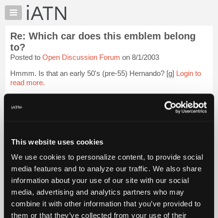
×
Auto
Repair
Re: Which car does this emblem belong
Pros
to?
Member
Posted to
Open Discussion Forum
on 8/1/2003
Benefits
Hmmm. Is that an early 50's (pre-55) Hernando? [g]
Login to
TechHelp
read more.
Knowledge
Base
iATN Members:
Forums
Login to read this message and participate
Resources
Auto Repair Pros:
Join iATN to read this message and others
My
This website uses cookies
Vehicle Owners:
iATN
Find a nearby iATN member to repair your vehicle
We use cookies to personalize content, to provide social
Marketplace
media features and to analyze our traffic. We also share
Chat
information about your use of our site with our social
Member Benefits
Members Only
Repair Shops
Careers
Reviews
Pricing
media, advertising and analytics partners who may
Join iATN
Video Help
About
combine it with other information that you’ve provided to
About Us
Contact Us
Sitemap
Press Kit
Terms
Privacy
Exercise
Us
Your Rights
FAQ
them or that they’ve collected from your use of their