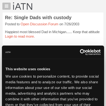
×
Auto
Repair
Re: Single Dads with custody
Pros
Posted to
Open Discussion Forum
on 7/26/2003
Member
Benefits
Happiest most blessed Dad in Michigan...... Keep that attitude
TechHelp
Login to read more.
Knowledge
Base
iATN Members:
Login to read this message and participate
Forums
Auto Repair Pros:
Resources
Join iATN to read this message and others
Vehicle Owners:
My
This website uses cookies
Find a nearby iATN member to repair your vehicle
iATN
We use cookies to personalize content, to provide social
Marketplace
media features and to analyze our traffic. We also share
Chat
information about your use of our site with our social
Member Benefits
Members Only
Repair Shops
Careers
Reviews
Join iATN
Video Help
Pricing
media, advertising and analytics partners who may
About Us
Contact Us
Sitemap
Press Kit
Terms
Privacy
Exercise
About
combine it with other information that you’ve provided to
Your Rights
FAQ
Us
them or that they’ve collected from your use of their