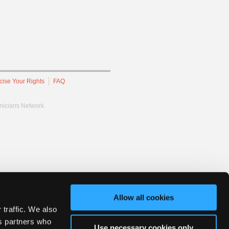
cise Your Rights
FAQ
hnicians Network.
Allow all cookies
 traffic. We also
cs partners who
Use necessary cookies only