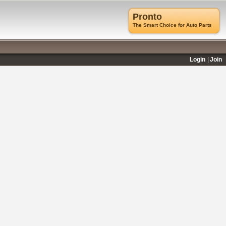
Pronto
The Smart Choice for Auto Parts
Login
Join