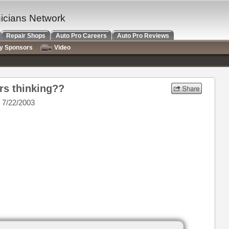
nicians Network
Repair Shops
Auto Pro Careers
Auto Pro Reviews
ry Sponsors
Video
rs thinking??
 7/22/2003