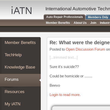
×
Auto
International Automotive Tech
Repair
Auto Repair Professionals
Members Only
Pros
Member Benefits
About Us
Join
Indust
Member
Benefits
TechHelp
Re: What were the deigne
Member Benefits
Knowledge
Base
Posted to
Open Discussion Forum
on
TechHelp
Forums
[...trimmed text...]
Resources
Sure it's suicide??
Knowledge Base
My
iATN
Could be homicide or ........
Forums
Marketplace
Beevo
Chat
Resources
Login to read more.
Pricing
About
My iATN
Us