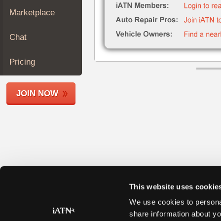
Join
Marketplace
Industry
Sponsors
Chat
Video
Members
Pricing
Only
Repair
JOIN NOW
Shops
Auto
Pro
Careers
Auto
Pro
Reviews
This website uses cookie
We use cookies to personal
share information about yo