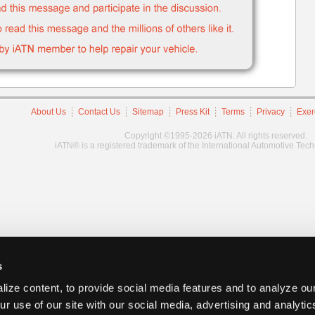
About Us
Contact Us
Sitemap
Press Kit
Terms
Privacy
Exer
Copyright ©1995-2026 iATN. All rights reserved.
iATN® is a registered trademark of the International Automotive Tec
s
ize content, to provide social media features and to analyze our
ur use of our site with our social media, advertising and analyti