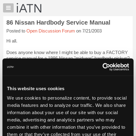
×
Auto
Repair
86 Nissan Hardbody Service Manual
Pros
Posted to
Open Discussion Forum
on 7/21/2003
Member
Benefits
Hi all.
TechHelp
Does anyone know where I might be able to buy a FACTORY
Knowledge
service manual for a 1986 Nissan "midyear" hardbody pickup?
Base
While I'm publishing my wishlist, I'm also interested in a
Forums
service manual for a 1987 Toyota pickup, but the Nissan
manual is my primar...
Login to read more.
Resources
My
This website uses cookies
iATN Members:
iATN
Login to read this message and participate
We use cookies to personalize content, to provide social
Marketplace
Auto Repair Pros:
media features and to analyze our traffic. We also share
Join iATN to read this message and others
Chat
information about your use of our site with our social
Vehicle Owners:
Pricing
Find a nearby iATN member to repair your vehicle
media, advertising and analytics partners who may
About
combine it with other information that you’ve provided to
Us
them or that they’ve collected from your use of their