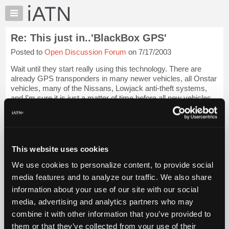
×
Auto
Repair
Re: This just in..'BlackBox GPS'
Pros
Posted to
Open Discussion Forum
on 7/17/2003
Member
Benefits
Wait until they start really using this technology. There are
TechHelp
already GPS transponders in many newer vehicles, all Onstar
vehicles, many of the Nissans, Lowjack anti-theft systems,
Knowledge
and I'm sure it is just a matter of time before all new vehicles
Base
come with them...
Login to read more.
Forums
Resources
iATN Members:
Login to read this message and participate
My
This website uses cookies
Auto Repair Pros:
iATN
Join iATN to read this message and others
We use cookies to personalize content, to provide social
Marketplace
Vehicle Owners:
media features and to analyze our traffic. We also share
Find a nearby iATN member to repair your vehicle
Chat
information about your use of our site with our social
Pricing
media, advertising and analytics partners who may
About
combine it with other information that you’ve provided to
Member Benefits
Members Only
Repair Shops
Careers
Reviews
Us
Join iATN
Video Help
them or that they’ve collected from your use of their