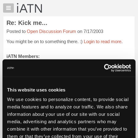
×
Auto
Repair
Re: Kick me...
Pros
Posted to
Open Discussion Forum
on 7/17/2003
Member
Benefits
You might be on to something there. :)
Login to read more.
TechHelp
Knowledge
iATN Members:
Login to read this message and participate
Base
Auto Repair Pros:
Forums
Join iATN to read this message and others
Resources
Vehicle Owners:
Find a nearby iATN member to repair your vehicle
My
This website uses cookies
iATN
We use cookies to personalize content, to provide social
Marketplace
media features and to analyze our traffic. We also share
Member Benefits
Members Only
Repair Shops
Careers
Reviews
Chat
Join iATN
Video Help
information about your use of our site with our social
Pricing
About Us
Contact Us
Sitemap
Press Kit
Terms
Privacy
Exercise
media, advertising and analytics partners who may
Your Rights
FAQ
About
combine it with other information that you’ve provided to
Us
Copyright ©1995-2026 iATN. All rights reserved.
them or that they’ve collected from your use of their