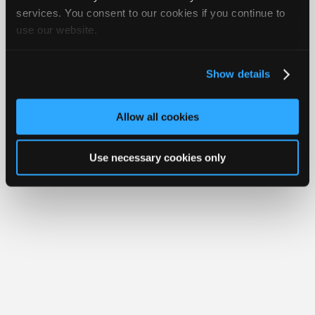
iATN® is a registered trademark of the International Automotive Technicians
Join
services. You consent to our cookies if you continue to
Network.
use our website.
Industry
Sponsors
Video
Show details
Members
Only
Allow all cookies
Repair
Shops
Use necessary cookies only
Auto
Pro
Careers
Auto
Pro
Reviews