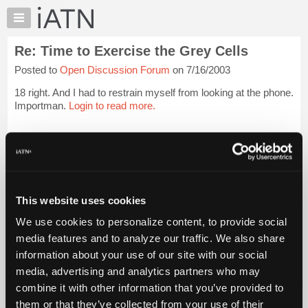
×
Auto
Repair
Re: Time to Exercise the Grey Cells
Pros
Posted to
Open Discussion Forum
on 7/16/2003
Member
Benefits
18 right. And I had to restrain myself from looking at the phone.
TechHelp
Importman.
Login to read more.
Knowledge
Base
iATN Members:
Login to read this message and participate
Forums
Auto Repair Pros:
Resources
Join iATN to read this message and others
Vehicle Owners:
My
This website uses cookies
Find a nearby iATN member to repair your vehicle
iATN
We use cookies to personalize content, to provide social
Marketplace
media features and to analyze our traffic. We also share
Chat
information about your use of our site with our social
Member Benefits
Members Only
Repair Shops
Careers
Reviews
Join iATN
Video Help
Pricing
media, advertising and analytics partners who may
About Us
Contact Us
Sitemap
Press Kit
Terms
Privacy
Exercise
About
combine it with other information that you’ve provided to
Your Rights
FAQ
Us
them or that they’ve collected from your use of their