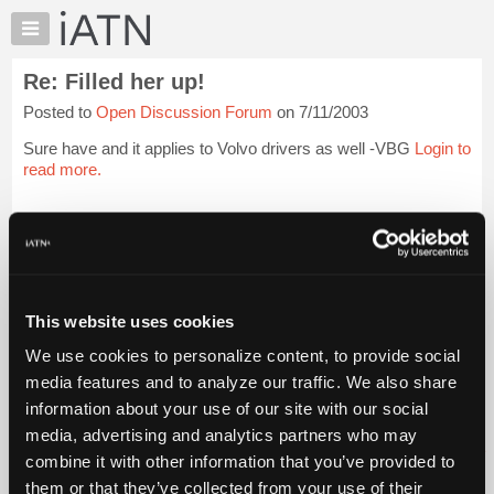
×
Auto
Repair
Re: Filled her up!
Pros
Posted to
Open Discussion Forum
on 7/11/2003
Member
Benefits
Sure have and it applies to Volvo drivers as well -VBG
Login to
TechHelp
read more.
Knowledge
Base
iATN Members:
Login to read this message and participate
Forums
Auto Repair Pros:
Resources
Join iATN to read this message and others
Vehicle Owners:
My
This website uses cookies
Find a nearby iATN member to repair your vehicle
iATN
We use cookies to personalize content, to provide social
Marketplace
media features and to analyze our traffic. We also share
Chat
information about your use of our site with our social
Member Benefits
Members Only
Repair Shops
Careers
Reviews
Join iATN
Video Help
Pricing
media, advertising and analytics partners who may
About Us
Contact Us
Sitemap
Press Kit
Terms
Privacy
Exercise
About
combine it with other information that you’ve provided to
Your Rights
FAQ
Us
them or that they’ve collected from your use of their