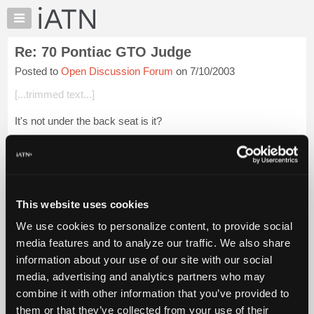
×
Auto
Repair
Re: 70 Pontiac GTO Judge
Pros
Posted to
Open Discussion Forum
on 7/10/2003
Member
Benefits
[...trimmed text...]
TechHelp
It's not under the back seat is it?
Knowledge
Base
Houwen/Grasslands USA
Forums
Login to read more.
Resources
My
This website uses cookies
iATN Members:
iATN
Login to read this message and participate
We use cookies to personalize content, to provide social
Marketplace
Auto Repair Pros:
media features and to analyze our traffic. We also share
Join iATN to read this message and others
Chat
information about your use of our site with our social
Vehicle Owners:
Pricing
Find a nearby iATN member to repair your vehicle
media, advertising and analytics partners who may
About
combine it with other information that you’ve provided to
Us
them or that they’ve collected from your use of their