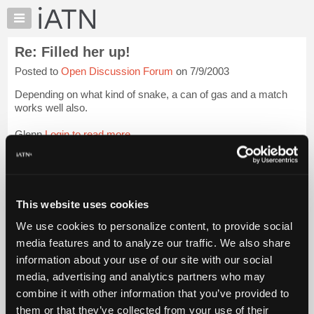
×
Auto
Repair
Re: Filled her up!
Pros
Posted to
Open Discussion Forum
on 7/9/2003
Member
Benefits
Depending on what kind of snake, a can of gas and a match
TechHelp
works well also.
Knowledge
Glenn
Login to read more.
Base
Forums
iATN Members:
Resources
Login to read this message and participate
Auto Repair Pros:
My
This website uses cookies
Join iATN to read this message and others
iATN
Vehicle Owners:
We use cookies to personalize content, to provide social
Marketplace
Find a nearby iATN member to repair your vehicle
media features and to analyze our traffic. We also share
Chat
information about your use of our site with our social
Pricing
media, advertising and analytics partners who may
Member Benefits
Members Only
Repair Shops
Careers
Reviews
About
combine it with other information that you’ve provided to
Join iATN
Video Help
Us
them or that they’ve collected from your use of their
About Us
Contact Us
Sitemap
Press Kit
Terms
Privacy
Exercise