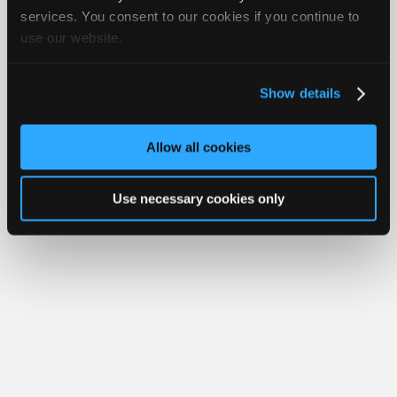
Join
services. You consent to our cookies if you continue to
Member Benefits
Members Only
Repair Shops
Careers
Reviews
use our website.
Industry
Join iATN
Video Help
Sponsors
About Us
Contact Us
Sitemap
Press Kit
Terms
Privacy
Exercise
Your Rights
FAQ
Video
Show details
Members
Copyright ©1995-2026 iATN. All rights reserved.
iATN® is a registered trademark of the International Automotive Technicians
Only
Network.
Allow all cookies
Repair
Shops
Use necessary cookies only
Auto
Pro
Careers
Auto
Pro
Reviews