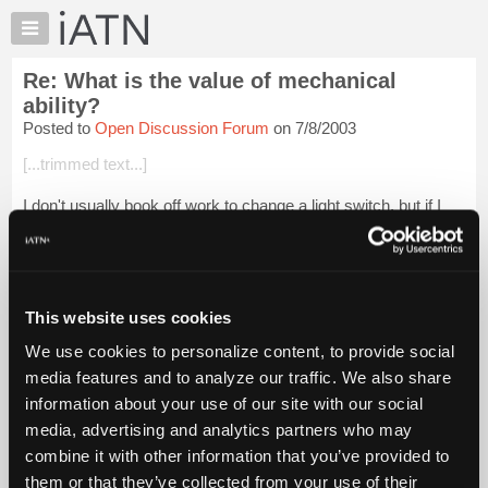
×
Auto
Repair
Re: What is the value of mechanical
Pros
ability?
Member
Posted to
Open Discussion Forum
on 7/8/2003
Benefits
[...trimmed text...]
TechHelp
Knowledge
I don't usually book off work to change a light switch, but if I
Base
had to call an electrician in I suppose someone would have to
stay home and wait..they get even bigger bucks on weekends.
Forums
Resources
Login to read more.
My
This website uses cookies
iATN
iATN Members:
We use cookies to personalize content, to provide social
Login to read this message and participate
Marketplace
media features and to analyze our traffic. We also share
Auto Repair Pros:
Chat
Join iATN to read this message and others
information about your use of our site with our social
Pricing
Vehicle Owners:
media, advertising and analytics partners who may
Find a nearby iATN member to repair your vehicle
About
combine it with other information that you’ve provided to
Us
them or that they’ve collected from your use of their