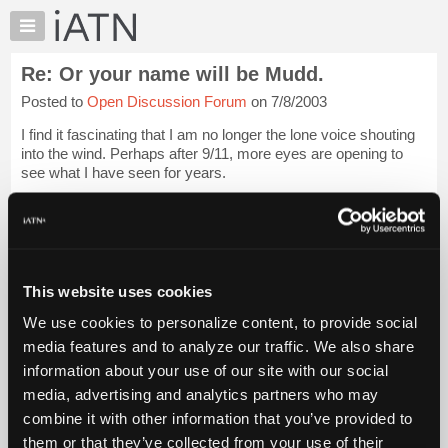
×
Auto
Repair
Re: Or your name will be Mudd.
Pros
Posted to
Open Discussion Forum
on 7/8/2003
Member
Benefits
I find it fascinating that I am no longer the lone voice shouting
TechHelp
into the wind. Perhaps after 9/11, more eyes are opening to
see what I have seen for years.
Knowledge
Base
Of course, these new laws will not be strictly enforced, for
Forums
now, but will become more draconian as ...
Login to read
more.
Resources
My
This website uses cookies
iATN Members:
iATN
Login to read this message and participate
We use cookies to personalize content, to provide social
Marketplace
Auto Repair Pros:
media features and to analyze our traffic. We also share
Join iATN to read this message and others
Chat
information about your use of our site with our social
Vehicle Owners:
Pricing
Find a nearby iATN member to repair your vehicle
media, advertising and analytics partners who may
About
combine it with other information that you’ve provided to
Us
them or that they’ve collected from your use of their