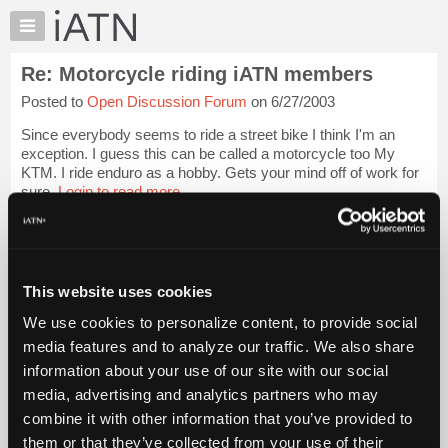
×
Auto
Repair
Re: Motorcycle riding iATN members
Pros
Posted to
Open Discussion Forum
on 6/27/2003
Member
Benefits
Since everybody seems to ride a street bike I think I'm an
TechHelp
exception. I guess this can be called a motorcycle too My
KTM. I ride enduro as a hobby. Gets your mind off of work for
Knowledge
sure.
Login to read more.
Base
Files Referenced:
Forums
Resources
My
This website uses cookies
iATN
We use cookies to personalize content, to provide social
Marketplace
iATN Members:
media features and to analyze our traffic. We also share
Login to read this message and participate
Chat
information about your use of our site with our social
Auto Repair Pros:
Pricing
Join iATN to read this message and others
media, advertising and analytics partners who may
Vehicle Owners:
About
combine it with other information that you’ve provided to
Find a nearby iATN member to repair your vehicle
Us
them or that they’ve collected from your use of their