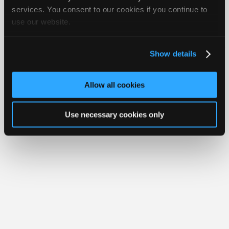
Join
services. You consent to our cookies if you continue to
use our website.
Industry
Member Benefits
Members Only
Repair Shops
Careers
Reviews
Sponsors
Join iATN
Video Help
Video
About Us
Contact Us
Sitemap
Press Kit
Terms
Privacy
Exercise
Show details
Your Rights
FAQ
Members
Only
Copyright ©1995-2026 iATN. All rights reserved.
iATN® is a registered trademark of the International Automotive Technicians
Allow all cookies
Network.
Repair
Shops
Use necessary cookies only
Auto
Pro
Careers
Auto
Pro
Reviews