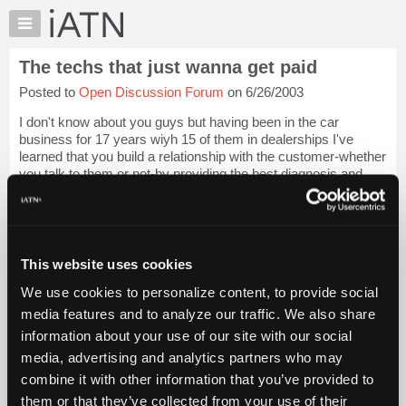
×
Auto
Repair
The techs that just wanna get paid
Pros
Posted to
Open Discussion Forum
on 6/26/2003
Member
Benefits
I don't know about you guys but having been in the car
TechHelp
business for 17 years wiyh 15 of them in dealerships I've
learned that you build a relationship with the customer-whether
Knowledge
you talk to them or not-by providing the best diagnosis and
Base
repair on their vehicle...
Login to read more.
Forums
Resources
iATN Members:
Login to read this message and participate
My
This website uses cookies
Auto Repair Pros:
iATN
Join iATN to read this message and others
We use cookies to personalize content, to provide social
Marketplace
Vehicle Owners:
media features and to analyze our traffic. We also share
Find a nearby iATN member to repair your vehicle
Chat
information about your use of our site with our social
Pricing
media, advertising and analytics partners who may
About
combine it with other information that you’ve provided to
Member Benefits
Members Only
Repair Shops
Careers
Reviews
Us
Join iATN
Video Help
them or that they’ve collected from your use of their