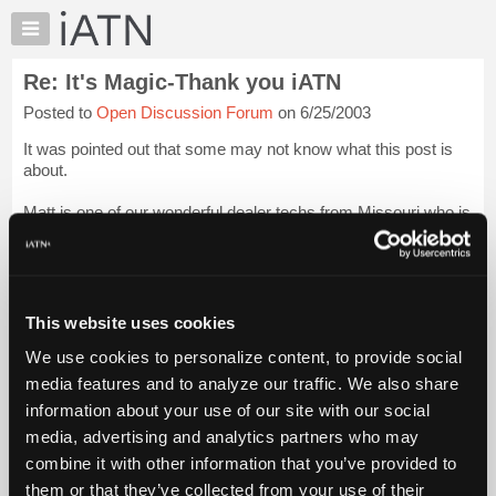
×
Auto
Repair
Re: It's Magic-Thank you iATN
Pros
Posted to
Open Discussion Forum
on 6/25/2003
Member
Benefits
It was pointed out that some may not know what this post is
TechHelp
about.
Knowledge
Matt is one of our wonderful dealer techs from Missouri who is
Base
a chat regular in the evening. He and his wife Chrissy have
Forums
been to many of the iATN get togethers and they bring their
little b...
Login to read more.
Resources
My
This website uses cookies
iATN Members:
iATN
Login to read this message and participate
We use cookies to personalize content, to provide social
Marketplace
Auto Repair Pros:
media features and to analyze our traffic. We also share
Join iATN to read this message and others
Chat
information about your use of our site with our social
Vehicle Owners:
Pricing
Find a nearby iATN member to repair your vehicle
media, advertising and analytics partners who may
About
combine it with other information that you’ve provided to
Us
them or that they’ve collected from your use of their