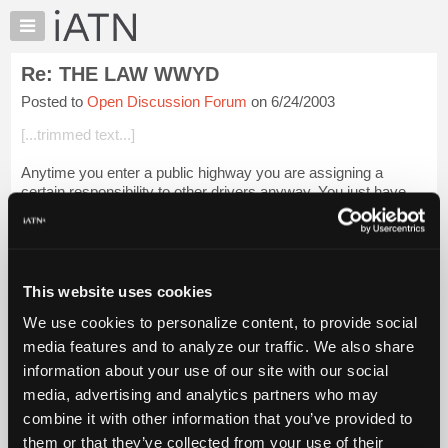
×
Auto
Repair
Re: THE LAW WWYD
Pros
Posted to
Open Discussion Forum
on 6/24/2003
Member
Benefits
[...trimmed text...]
TechHelp
Anytime you enter a public highway you are assigning a
Knowledge
certain responsibility to other drivers anyway. You just have
Base
MORE control when you yourself are at the wheel. Or
Forums
perhaps, more illusion of contr...
Login to read more.
Resources
iATN Members:
My
This website uses cookies
Login to read this message and participate
iATN
Auto Repair Pros:
We use cookies to personalize content, to provide social
Marketplace
Join iATN to read this message and others
media features and to analyze our traffic. We also share
Vehicle Owners:
Chat
information about your use of our site with our social
Find a nearby iATN member to repair your vehicle
Pricing
media, advertising and analytics partners who may
About
combine it with other information that you’ve provided to
Us
them or that they’ve collected from your use of their
Member Benefits
Members Only
Repair Shops
Careers
Reviews