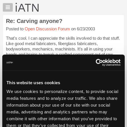
×
Auto
Repair
Re: Carving anyone?
Pros
Posted to
Open Discussion Forum
on 6/23/2003
Member
Benefits
That's cool. I can appreciate the skills involved to do that stuff.
TechHelp
Like good metal fabricaters, fiberglass fabricaters,
bodyworkers, mechanics, machinists. It's all in using your
Knowledge
hands and brains to tweak a crafted component out of raw
Base
material.
Login to read more.
Forums
Resources
iATN Members:
Login to read this message and participate
My
This website uses cookies
Auto Repair Pros:
iATN
Join iATN to read this message and others
We use cookies to personalize content, to provide social
Marketplace
Vehicle Owners:
media features and to analyze our traffic. We also share
Find a nearby iATN member to repair your vehicle
Chat
information about your use of our site with our social
Pricing
media, advertising and analytics partners who may
About
combine it with other information that you’ve provided to
Member Benefits
Members Only
Repair Shops
Careers
Reviews
Us
Join iATN
Video Help
them or that they’ve collected from your use of their