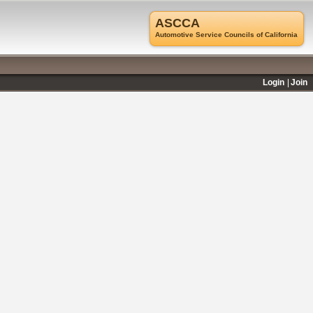
ASCCA
Automotive Service Councils of California
Login
Join