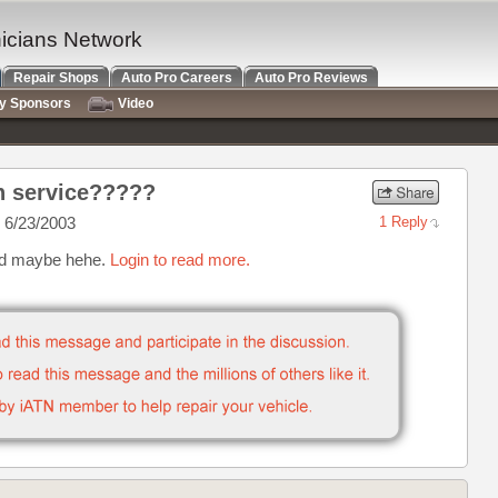
nicians Network
Repair Shops
Auto Pro Careers
Auto Pro Reviews
ry Sponsors
Video
in service?????
 6/23/2003
1 Reply
sed maybe hehe.
Login to read more.