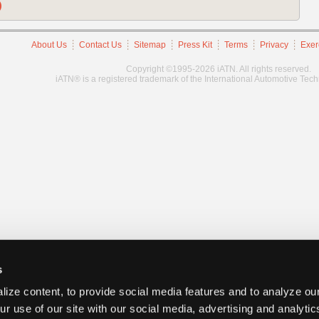
)
About Us
Contact Us
Sitemap
Press Kit
Terms
Privacy
Exer
Copyright ©1995-2026 iATN. All rights reserved.
iATN® is a registered trademark of the International Automotive Tec
s
ize content, to provide social media features and to analyze our
ur use of our site with our social media, advertising and analyti