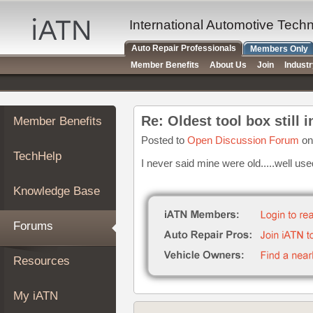
×
Auto
International Automotive Tech
Repair
Auto Repair Professionals
Members Only
Pros
Member Benefits
About Us
Join
Indust
Member
Benefits
TechHelp
Re: Oldest tool box still 
Member Benefits
Knowledge
Base
Posted to
Open Discussion Forum
on
TechHelp
Forums
I never said mine were old.....well u
Resources
Knowledge Base
My
iATN
Forums
Marketplace
Chat
Resources
Pricing
About
My iATN
Us