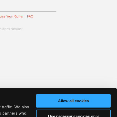
cise Your Rights
FAQ
hnicians Network.
Allow all cookies
 traffic. We also
cs partners who
Use necessary cookies only