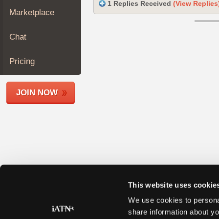
1 Replies Received
(View Replies
Join
Marketplace
Industry
Sponsors
Chat
Video
Members
Pricing
Only
Repair
JOIN NOW
Shops
Auto
Pro
Careers
Auto
Pro
Reviews
This website uses cookie
We use cookies to personal
share information about yo