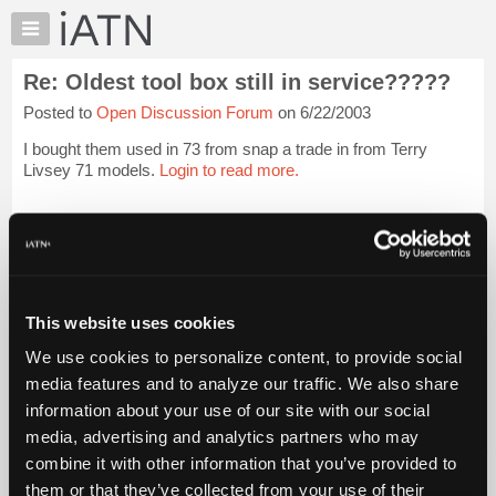
×
Auto
Repair
Re: Oldest tool box still in service?????
Pros
Posted to
Open Discussion Forum
on 6/22/2003
Member
Benefits
I bought them used in 73 from snap a trade in from Terry
TechHelp
Livsey 71 models.
Login to read more.
Knowledge
Base
iATN Members:
Login to read this message and participate
Forums
Auto Repair Pros:
Resources
Join iATN to read this message and others
Vehicle Owners:
My
This website uses cookies
Find a nearby iATN member to repair your vehicle
iATN
We use cookies to personalize content, to provide social
Marketplace
media features and to analyze our traffic. We also share
Chat
information about your use of our site with our social
Member Benefits
Members Only
Repair Shops
Careers
Reviews
Join iATN
Video Help
Pricing
media, advertising and analytics partners who may
About Us
Contact Us
Sitemap
Press Kit
Terms
Privacy
Exercise
About
combine it with other information that you’ve provided to
Your Rights
FAQ
Us
them or that they’ve collected from your use of their