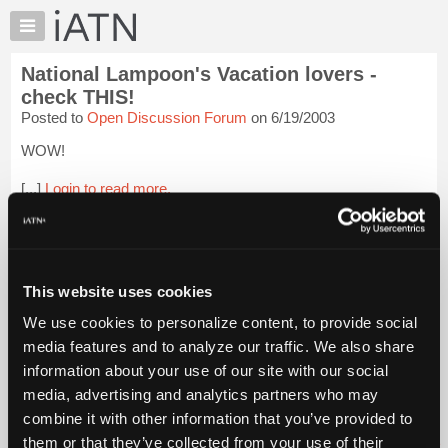
×
Auto
Repair
National Lampoon's Vacation lovers -
Pros
check THIS!
Member
Posted to
Open Discussion Forum
on 6/19/2003
Benefits
WOW!
TechHelp
Knowledge
[...]
Login to read more.
Base
Forums
iATN Members:
Login to read this message and participate
Resources
Auto Repair Pros:
My
This website uses cookies
Join iATN to read this message and others
iATN
Vehicle Owners:
We use cookies to personalize content, to provide social
Find a nearby iATN member to repair your vehicle
Marketplace
media features and to analyze our traffic. We also share
Chat
information about your use of our site with our social
Pricing
media, advertising and analytics partners who may
Member Benefits
Members Only
Repair Shops
Careers
Reviews
About
combine it with other information that you’ve provided to
Join iATN
Video Help
Us
them or that they’ve collected from your use of their
About Us
Contact Us
Sitemap
Press Kit
Terms
Privacy
Exercise