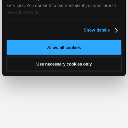
Your Rights
FAQ
Join
services. You consent to our cookies if you continue to
use our website.
Industry
Copyright ©1995-2026 iATN. All rights reserved.
iATN® is a registered trademark of the International Automotive Technicians
Sponsors
Network.
Video
Show details
Members
Only
Allow all cookies
Repair
Shops
Use necessary cookies only
Auto
Pro
Careers
Auto
Pro
Reviews