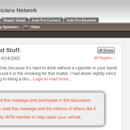
nicians Network
Repair Shops
Auto Pro Careers
Auto Pro Reviews
ry Sponsors
Video
d Stuff.
 6/14/2003
48 Replies
Only because It's hard to drink without a cigarette in your hand)
sed it or the smoking for that matter. I had drank nightly since
 to being a dru...
Login to read more.