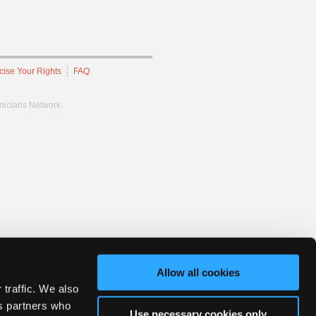
cise Your Rights
FAQ
hnicians Network.
Allow all cookies
 traffic. We also
cs partners who
Use necessary cookies only