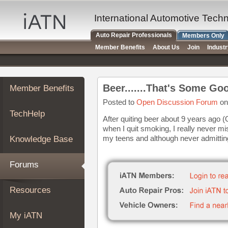
×
Auto
International Automotive Tech
Repair
Auto Repair Professionals
Members Only
Pros
Member Benefits
About Us
Join
Indust
Member
Benefits
TechHelp
Beer.......That's Some Goo
Member Benefits
Knowledge
Base
Posted to
Open Discussion Forum
on
TechHelp
Forums
After quiting beer about 9 years ago (
when I quit smoking, I really never mis
Resources
my teens and although never admitting
Knowledge Base
My
iATN
Forums
Marketplace
Chat
Resources
Pricing
About
My iATN
Us