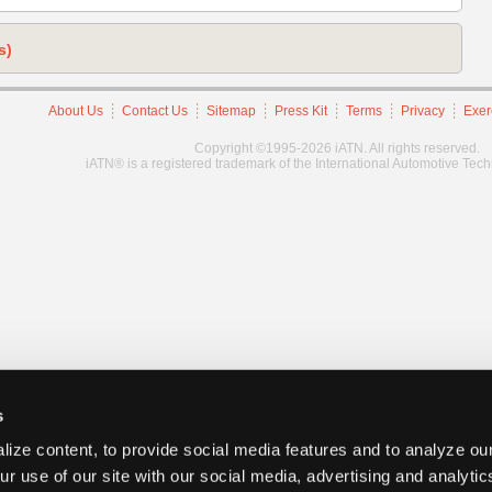
s)
About Us
Contact Us
Sitemap
Press Kit
Terms
Privacy
Exer
Copyright ©1995-2026 iATN. All rights reserved.
iATN® is a registered trademark of the International Automotive Tec
s
ize content, to provide social media features and to analyze our
ur use of our site with our social media, advertising and analyti