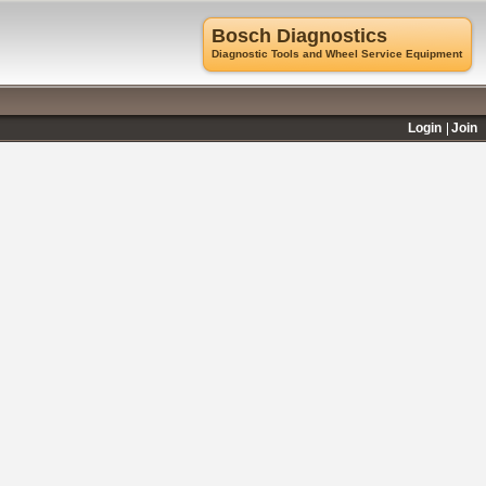
Bosch Diagnostics
Diagnostic Tools and Wheel Service Equipment
Login
Join