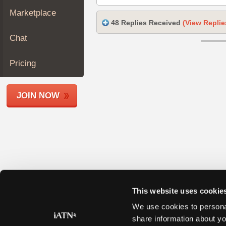
Join
Marketplace
Industry
48 Replies Received
(View Replie
Sponsors
Chat
Video
Members
Pricing
Only
Repair
JOIN NOW
Shops
Auto
Pro
Careers
Auto
Pro
Reviews
This website uses cookie
We use cookies to personal
share information about yo