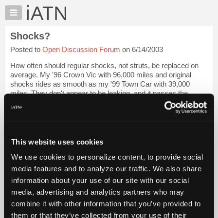
×
Auto
Repair
Shocks?
Pros
Posted to
Open Discussion Forum
on 6/14/2003
Member
Benefits
How often should regular shocks, not struts, be replaced on
TechHelp
average. My '96 Crown Vic with 96,000 miles and original
shocks rides as smooth as my '99 Town Car with 39,000
Knowledge
miles. They don't appear to be leaking, and it passes the
Base
bounce test.
Forums
Next question, i...
Login to read more.
Resources
My
This website uses cookies
iATN Members:
iATN
Login to read this message and participate
We use cookies to personalize content, to provide social
Marketplace
Auto Repair Pros:
media features and to analyze our traffic. We also share
Join iATN to read this message and others
Chat
information about your use of our site with our social
Vehicle Owners:
Pricing
Find a nearby iATN member to repair your vehicle
media, advertising and analytics partners who may
About
combine it with other information that you’ve provided to
Us
them or that they’ve collected from your use of their