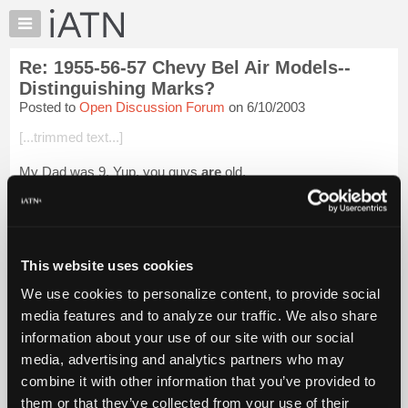
×
Auto
Repair
Re: 1955-56-57 Chevy Bel Air Models--
Pros
Distinguishing Marks?
Member
Posted to
Open Discussion Forum
on 6/10/2003
Benefits
[...trimmed text...]
TechHelp
Knowledge
My Dad was 9. Yup, you guys
are
old.
Base
Can you guys tell us what it was like before there was dirt?
Forums
Resources
Login to read more.
My
This website uses cookies
iATN
iATN Members:
We use cookies to personalize content, to provide social
Login to read this message and participate
Marketplace
media features and to analyze our traffic. We also share
Auto Repair Pros:
Chat
Join iATN to read this message and others
information about your use of our site with our social
Pricing
Vehicle Owners:
media, advertising and analytics partners who may
Find a nearby iATN member to repair your vehicle
About
combine it with other information that you’ve provided to
Us
them or that they’ve collected from your use of their