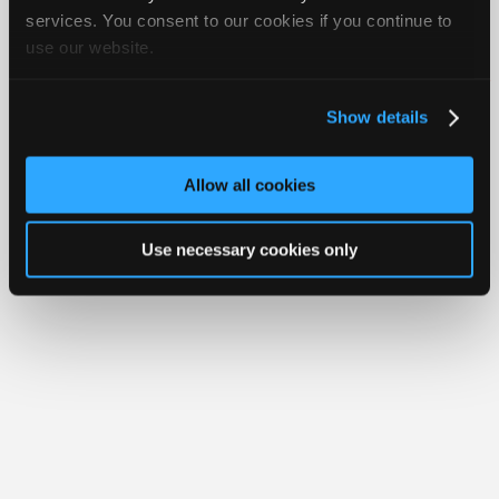
Join
services. You consent to our cookies if you continue to
Member Benefits
Members Only
Repair Shops
Careers
Reviews
use our website.
Industry
Join iATN
Video Help
Sponsors
About Us
Contact Us
Sitemap
Press Kit
Terms
Privacy
Exercise
Your Rights
FAQ
Video
Show details
Members
Copyright ©1995-2026 iATN. All rights reserved.
iATN® is a registered trademark of the International Automotive Technicians
Only
Network.
Allow all cookies
Repair
Shops
Use necessary cookies only
Auto
Pro
Careers
Auto
Pro
Reviews