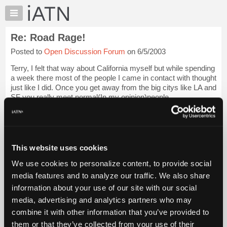
×
Auto
Repair
Re: Road Rage!
Pros
Posted to
Open Discussion Forum
on 6/5/2003
Member
Benefits
Terry, I felt that way about California myself but while spending
TechHelp
a week there most of the people I came in contact with thought
just like I did. Once you get away from the big citys like LA and
Knowledge
SF you really meet normal(In my opinion)people.
Base
Forums
Actually most o...
Login to read more.
Resources
iATN Members:
My
This website uses cookies
Login to read this message and participate
iATN
Auto Repair Pros:
We use cookies to personalize content, to provide social
Marketplace
Join iATN to read this message and others
media features and to analyze our traffic. We also share
Vehicle Owners:
Chat
information about your use of our site with our social
Find a nearby iATN member to repair your vehicle
Pricing
media, advertising and analytics partners who may
About
combine it with other information that you’ve provided to
Us
them or that they’ve collected from your use of their
Member Benefits
Members Only
Repair Shops
Careers
Reviews