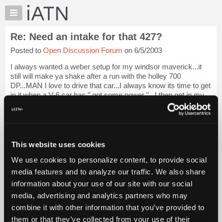
×
Auto
Repair
Re: Need an intake for that 427?
Pros
Posted to
Open Discussion Forum
on 6/5/2003
Member
Benefits
I always wanted a weber setup for my windsor maverick...it
TechHelp
still will make ya shake after a run with the holley 700
DP...MAN I love to drive that car...I always know its time to get
Knowledge
in it when a V-6 car has " got some power "...I then get in my
Base
REAL car weeeee...
Login to read more.
Forums
Resources
iATN Members:
Login to read this message and participate
My
This website uses cookies
Auto Repair Pros:
iATN
Join iATN to read this message and others
We use cookies to personalize content, to provide social
Marketplace
Vehicle Owners:
media features and to analyze our traffic. We also share
Find a nearby iATN member to repair your vehicle
Chat
information about your use of our site with our social
Pricing
media, advertising and analytics partners who may
About
combine it with other information that you’ve provided to
Member Benefits
Members Only
Repair Shops
Careers
Reviews
Us
Join iATN
Video Help
them or that they’ve collected from your use of their