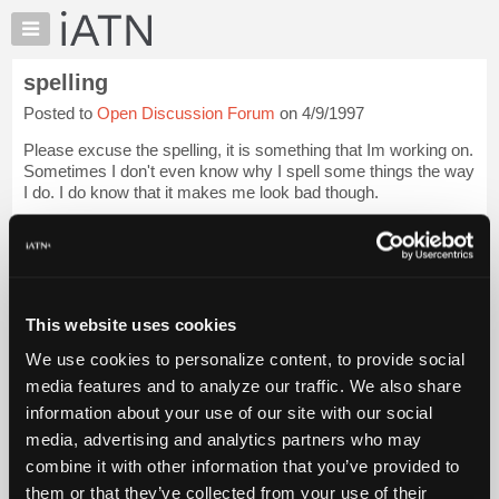
×
Auto
Repair
spelling
Pros
Posted to
Open Discussion Forum
on 4/9/1997
Member
Benefits
Please excuse the spelling, it is something that Im working on.
TechHelp
Sometimes I don't even know why I spell some things the way
I do. I do know that it makes me look bad though.
Knowledge
Base
Login to read more.
Forums
Resources
iATN Members:
Login to read this message and participate
My
This website uses cookies
Auto Repair Pros:
iATN
Join iATN to read this message and others
We use cookies to personalize content, to provide social
Marketplace
Vehicle Owners:
media features and to analyze our traffic. We also share
Find a nearby iATN member to repair your vehicle
Chat
information about your use of our site with our social
Pricing
media, advertising and analytics partners who may
About
combine it with other information that you’ve provided to
Member Benefits
Members Only
Repair Shops
Careers
Reviews
Us
Join iATN
Video Help
them or that they’ve collected from your use of their