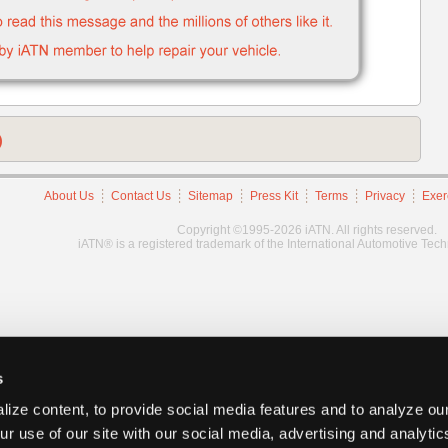
)
About Us
Contact Us
Sitemap
Press Kit
Terms
Privacy
Exer
Copyright ©1995-2026 iATN. All rights reserved.
iATN® is a registered trademark of the International Automotive Tec
s
ize content, to provide social media features and to analyze our
ur use of our site with our social media, advertising and analyti