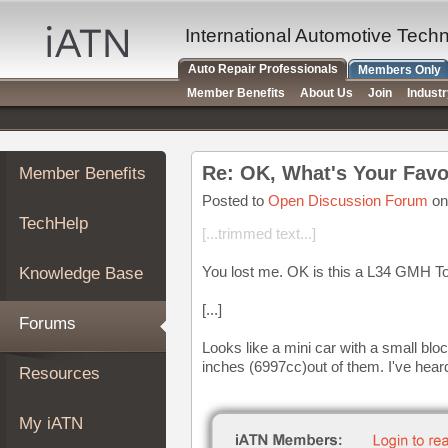
×
Auto
International Automotive Tech
Repair
Auto Repair Professionals
Members Only
Pros
Member Benefits
About Us
Join
Indust
Member
Benefits
TechHelp
Re: OK, What's Your Favo
Member Benefits
Knowledge
Base
Posted to
Open Discussion Forum
on
TechHelp
Forums
[...trimmed text...]
Resources
You lost me. OK is this a L34 GMH T
Knowledge Base
My
iATN
[...]
Forums
Marketplace
Looks like a mini car with a small bloc
Chat
inches (6997cc)out of them. I've hear
Resources
Pricing
About
My iATN
Us