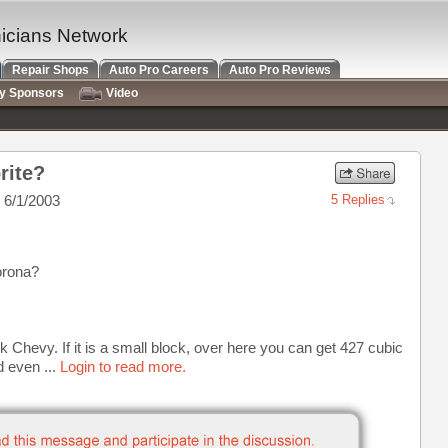
nicians Network
Repair Shops
Auto Pro Careers
Auto Pro Reviews
ry Sponsors
Video
rite?
 6/1/2003
5 Replies
orona?
k Chevy. If it is a small block, over here you can get 427 cubic
d even ...
Login to read more.