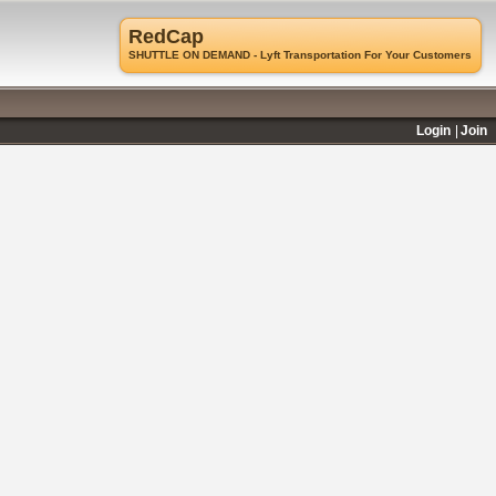
RedCap
SHUTTLE ON DEMAND - Lyft Transportation For Your Customers
Login
Join