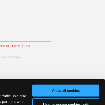
cise Your Rights
FAQ
hnicians Network.
Allow all cookies
 traffic. We also
cs partners who
Use necessary cookies only