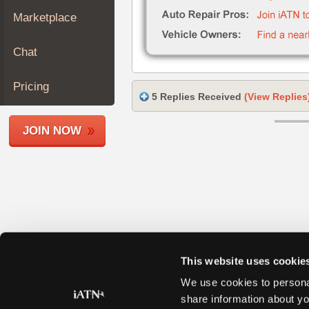
Join
Marketplace
Industry
Sponsors
Chat
Video
Members
Pricing
5 Replies Received
(View Replies
Only
Repair
JOIN NOW
Shops
Auto
Pro
Careers
Auto
Pro
Reviews
This website uses cookie
We use cookies to personal
share information about yo