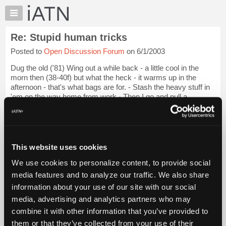
×
Auto
Repair
Re: Stupid human tricks
Pros
Posted to
Open Discussion Forum
on 6/1/2003
Member
Benefits
Dug the old ('81) Wing out a while back - a little cool in the
TechHelp
morn then (38-40f) but what the heck - it warms up in the
afternoon - that's what bags are for. - Stash the heavy stuff in
Knowledge
'em on the way home from work - Then I go and pull a
Base
ligament in the right...
Login to read more.
Forums
Resources
iATN Members:
Login to read this message and participate
My
This website uses cookies
Auto Repair Pros:
iATN
Join iATN to read this message and others
We use cookies to personalize content, to provide social
Marketplace
Vehicle Owners:
media features and to analyze our traffic. We also share
Find a nearby iATN member to repair your vehicle
Chat
information about your use of our site with our social
Pricing
media, advertising and analytics partners who may
About
combine it with other information that you’ve provided to
Member Benefits
Members Only
Repair Shops
Careers
Reviews
Us
Join iATN
Video Help
them or that they’ve collected from your use of their