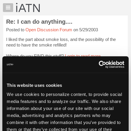
×
Auto
Repair
Re: I can do anything....
Pros
Posted to
Open Discussion Forum
on 5/29/2003
Member
Benefits
I liked the part about smoke loss, and the possibility of the
TechHelp
need to have the smoke refilled!
Knowledge
Where do you FIND this stuff?
Login to read more.
Base
Forums
iATN Members:
Resources
Login to read this message and participate
Auto Repair Pros:
My
This website uses cookies
Join iATN to read this message and others
iATN
Vehicle Owners:
We use cookies to personalize content, to provide social
Marketplace
Find a nearby iATN member to repair your vehicle
media features and to analyze our traffic. We also share
Chat
information about your use of our site with our social
Pricing
media, advertising and analytics partners who may
Member Benefits
Members Only
Repair Shops
Careers
Reviews
About
combine it with other information that you’ve provided to
Join iATN
Video Help
Us
them or that they’ve collected from your use of their
About Us
Contact Us
Sitemap
Press Kit
Terms
Privacy
Exercise