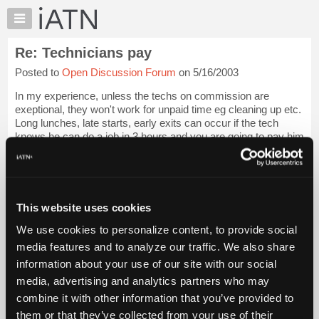
×
Auto
Repair
Re: Technicians pay
Pros
Posted to
Open Discussion Forum
on 5/16/2003
Member
Benefits
In my experience, unless the techs on commission are
TechHelp
exeptional, they won't work for unpaid time eg cleaning up etc.
Long lunches, late starts, early exits can occur if the tech
Knowledge
knows he can do a job in 3 hours and you are going to pay him
Base
3.5 hours and he's c...
Login to read more.
Forums
Resources
iATN Members:
Login to read this message and participate
My
This website uses cookies
Auto Repair Pros:
iATN
Join iATN to read this message and others
We use cookies to personalize content, to provide social
Marketplace
Vehicle Owners:
media features and to analyze our traffic. We also share
Find a nearby iATN member to repair your vehicle
Chat
information about your use of our site with our social
Pricing
media, advertising and analytics partners who may
About
combine it with other information that you’ve provided to
Member Benefits
Members Only
Repair Shops
Careers
Reviews
Us
Join iATN
Video Help
them or that they’ve collected from your use of their