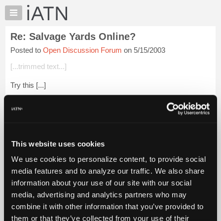
×
Auto
Repair
Re: Salvage Yards Online?
Pros
Posted to
Open Discussion Forum
on 5/15/2003
Member
Benefits
[...trimmed text...]
TechHelp
Try this [...]
Knowledge
Base
Login to read more.
Forums
Resources
iATN Members:
Login to read this message and participate
My
This website uses cookies
Auto Repair Pros:
iATN
Join iATN to read this message and others
We use cookies to personalize content, to provide social
Marketplace
Vehicle Owners:
media features and to analyze our traffic. We also share
Find a nearby iATN member to repair your vehicle
Chat
information about your use of our site with our social
Pricing
media, advertising and analytics partners who may
About
combine it with other information that you’ve provided to
Member Benefits
Members Only
Repair Shops
Careers
Reviews
Us
Join iATN
Video Help
them or that they’ve collected from your use of their