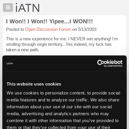
×
Auto
Repair
I Won!! I Won!! Yipee...I WON!!!
Pros
Posted to
Open Discussion Forum
on 5/13/2003
Member
Benefits
This is a new experience for me. I NEVER win anything! I'm
TechHelp
strolling through virgin territory...Yes indeed, my luck has
taken a new path.
Knowledge
Base
We have had a charity campaign at work and those that
Forums
participated were entered into a drawing for a DVD/VHS
player. I a...
Login to read more.
Resources
My
This website uses cookies
iATN Members:
iATN
Login to read this message and participate
We use cookies to personalize content, to provide social
Marketplace
Auto Repair Pros:
media features and to analyze our traffic. We also share
Join iATN to read this message and others
Chat
information about your use of our site with our social
Vehicle Owners:
Pricing
Find a nearby iATN member to repair your vehicle
media, advertising and analytics partners who may
About
combine it with other information that you’ve provided to
Us
them or that they’ve collected from your use of their