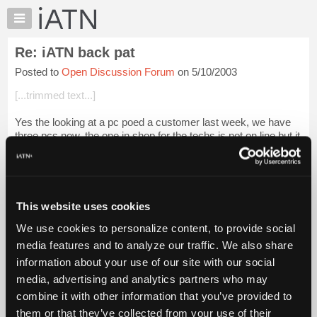
×
Auto
Repair
Re: iATN back pat
Pros
Posted to
Open Discussion Forum
on 5/10/2003
Member
Benefits
[...trimmed text...]
TechHelp
Yes the looking at a pc poed a customer last week, we have
Knowledge
three pcs now, the one in shop for the techs is not on line but it
Base
has MOD, customer thought my tech was playing packman
Forums
on the shop pc, he r...
Login to read more.
Resources
iATN Members:
My
This website uses cookies
Login to read this message and participate
iATN
Auto Repair Pros:
We use cookies to personalize content, to provide social
Marketplace
Join iATN to read this message and others
media features and to analyze our traffic. We also share
Vehicle Owners:
Chat
information about your use of our site with our social
Find a nearby iATN member to repair your vehicle
Pricing
media, advertising and analytics partners who may
About
combine it with other information that you’ve provided to
Us
them or that they’ve collected from your use of their
Member Benefits
Members Only
Repair Shops
Careers
Reviews