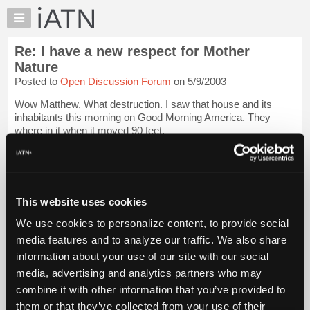
×
Auto
Repair
Re: I have a new respect for Mother
Pros
Nature
Member
Posted to
Open Discussion Forum
on 5/9/2003
Benefits
Wow Matthew, What destruction. I saw that house and its
TechHelp
inhabitants this morning on Good Morning America. They
Knowledge
where in it when it moved 90 feet.
Base
Good luck.
Login to read more.
Forums
Resources
iATN Members:
My
This website uses cookies
Login to read this message and participate
iATN
Auto Repair Pros:
We use cookies to personalize content, to provide social
Join iATN to read this message and others
Marketplace
media features and to analyze our traffic. We also share
Vehicle Owners:
Chat
Find a nearby iATN member to repair your vehicle
information about your use of our site with our social
Pricing
media, advertising and analytics partners who may
About
combine it with other information that you’ve provided to
Us
them or that they’ve collected from your use of their
Member Benefits
Members Only
Repair Shops
Careers
Reviews