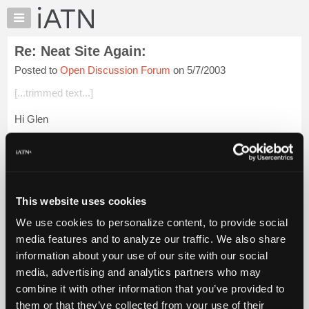
×
Auto
Repair
Re: Neat Site Again:
Pros
Posted to
Open Discussion Forum
on 5/7/2003
Member
Benefits
[...trimmed text...]
TechHelp
Hi Glen
Knowledge
Base
Here is something you can do with this site.
Forums
Finding the location of a street address in the United States
Resources
My
Go to Microsoft's terra server
This website uses cookies
iATN
We use cookies to personalize content, to provide social
Click on 'Advanced Find'
Marketplace
media features and to analyze our traffic. We also share
Chat
Click on 'Address S...
Login to read more.
information about your use of our site with our social
Pricing
media, advertising and analytics partners who may
iATN Members:
About
combine it with other information that you’ve provided to
Login to read this message and participate
Us
them or that they’ve collected from your use of their