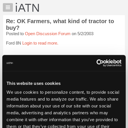
×
Auto
Repair
Re: OK Farmers, what kind of tractor to
Pros
buy?
Member
Posted to
Open Discussion Forum
on 5/2/2003
Benefits
Ford 8N
Login to read more.
TechHelp
Knowledge
iATN Members:
Base
Login to read this message and participate
Forums
Auto Repair Pros:
Join iATN to read this message and others
Resources
Vehicle Owners:
My
This website uses cookies
Find a nearby iATN member to repair your vehicle
iATN
We use cookies to personalize content, to provide social
Marketplace
media features and to analyze our traffic. We also share
Chat
Member Benefits
Members Only
Repair Shops
Careers
Reviews
information about your use of our site with our social
Join iATN
Video Help
Pricing
media, advertising and analytics partners who may
About Us
Contact Us
Sitemap
Press Kit
Terms
Privacy
Exercise
About
combine it with other information that you’ve provided to
Your Rights
FAQ
Us
them or that they’ve collected from your use of their