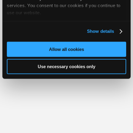
Join
services. You consent to our cookies if you continue to
Member Benefits
Members Only
Repair Shops
Careers
Reviews
use our website.
Industry
Join iATN
Video Help
Sponsors
About Us
Contact Us
Sitemap
Press Kit
Terms
Privacy
Exercise
Your Rights
FAQ
Video
Show details
Members
Copyright ©1995-2026 iATN. All rights reserved.
iATN® is a registered trademark of the International Automotive Technicians
Only
Network.
Allow all cookies
Repair
Shops
Use necessary cookies only
Auto
Pro
Careers
Auto
Pro
Reviews