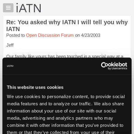
×
Auto
Repair
Re: You asked why IATN I will tell you why
Pros
IATN
Member
Posted to
Open Discussion Forum
on 4/23/2003
Benefits
Jeff
TechHelp
Knowledge
Our family like yours has been touched in a special way at a
Base
tough time in our lives. The ones that don't truly experience the
WHOLE iATN may never understand. It truly is a wonderful
Forums
thing. And your wife and your family have been in my prayers.
Resources
I wish ...
Login to read more.
My
This website uses cookies
iATN
iATN Members:
We use cookies to personalize content, to provide social
Login to read this message and participate
Marketplace
media features and to analyze our traffic. We also share
Auto Repair Pros:
Chat
Join iATN to read this message and others
information about your use of our site with our social
Pricing
Vehicle Owners:
media, advertising and analytics partners who may
Find a nearby iATN member to repair your vehicle
About
combine it with other information that you’ve provided to
Us
them or that they’ve collected from your use of their