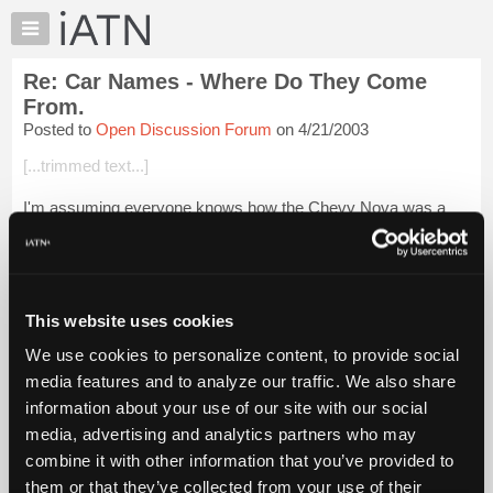
×
Auto
Repair
Re: Car Names - Where Do They Come
Pros
From.
Member
Posted to
Open Discussion Forum
on 4/21/2003
Benefits
[...trimmed text...]
TechHelp
Knowledge
I'm assuming everyone knows how the Chevy Nova was a
Base
poor seller in Mexico due to the translated name (doesn't go).
Forums
I heard once that the 1960 Mercury was due to be produced,
Resources
and they changed the na...
Login to read more.
My
This website uses cookies
iATN
iATN Members:
We use cookies to personalize content, to provide social
Login to read this message and participate
Marketplace
media features and to analyze our traffic. We also share
Auto Repair Pros:
Chat
Join iATN to read this message and others
information about your use of our site with our social
Pricing
Vehicle Owners:
media, advertising and analytics partners who may
Find a nearby iATN member to repair your vehicle
About
combine it with other information that you’ve provided to
Us
them or that they’ve collected from your use of their