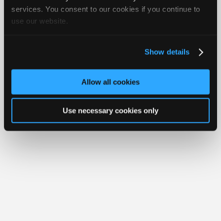
Join
services. You consent to our cookies if you continue to
Member Benefits
Members Only
Repair Shops
Careers
Reviews
use our website.
Industry
Join iATN
Video Help
Sponsors
About Us
Contact Us
Sitemap
Press Kit
Terms
Privacy
Exercise
Your Rights
FAQ
Video
Show details
Members
Copyright ©1995-2026 iATN. All rights reserved.
iATN® is a registered trademark of the International Automotive Technicians
Only
Network.
Allow all cookies
Repair
Shops
Use necessary cookies only
Auto
Pro
Careers
Auto
Pro
Reviews