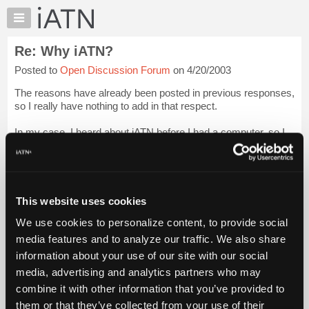
×
Auto
Repair
Re: Why iATN?
Pros
Posted to
Open Discussion Forum
on 4/20/2003
Member
Benefits
The reasons have already been posted in previous responses,
TechHelp
so I really have nothing to add in that respect.
Knowledge
In my case, I heard about iATN before I had a computer, so I
Base
bought a computer to find out about iATN.
Forums
I thank my lucky stars I did.
Login to read more.
Resources
My
This website uses cookies
iATN Members:
iATN
Login to read this message and participate
We use cookies to personalize content, to provide social
Marketplace
Auto Repair Pros:
media features and to analyze our traffic. We also share
Join iATN to read this message and others
Chat
information about your use of our site with our social
Vehicle Owners:
Pricing
Find a nearby iATN member to repair your vehicle
media, advertising and analytics partners who may
About
combine it with other information that you’ve provided to
Us
them or that they’ve collected from your use of their