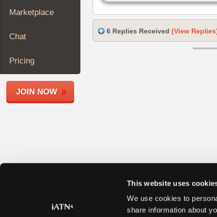
Join
Marketplace
Industry
Sponsors
6 Replies Received
(View Replies
Chat
Video
Members
Pricing
Only
Repair
JOIN NOW
Shops
Auto
Pro
Careers
Auto
Pro
Reviews
This website uses cookie
We use cookies to personal
share information about yo