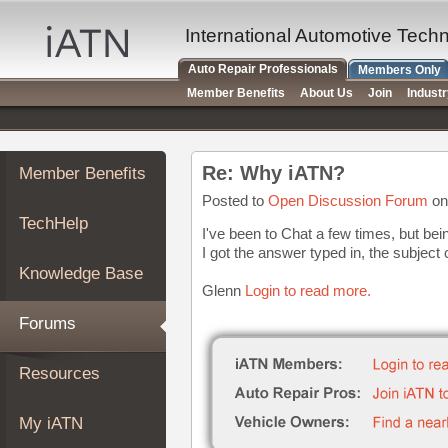
×
Auto
International Automotive Tech
Repair
Auto Repair Professionals
Members Only
Pros
Member Benefits
About Us
Join
Indust
Member
Benefits
TechHelp
Re: Why iATN?
Member Benefits
Knowledge
Base
Posted to
Open Discussion Forum
on
TechHelp
Forums
I've been to Chat a few times, but bei
I got the answer typed in, the subject
Resources
Knowledge Base
My
Glenn
Login to read more.
iATN
Forums
Marketplace
Chat
Resources
Pricing
About
My iATN
Us