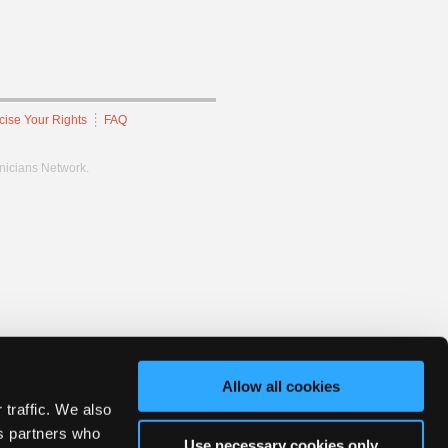
cise Your Rights
FAQ
hnicians Network.
Allow all cookies
 traffic. We also
cs partners who
Use necessary cookies only