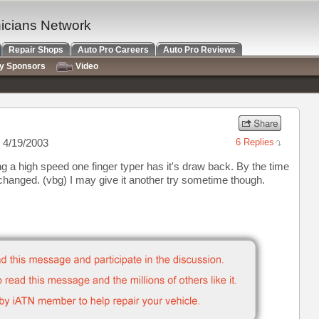
nicians Network
Repair Shops
Auto Pro Careers
Auto Pro Reviews
ry Sponsors
Video
 4/19/2003
6 Replies
ng a high speed one finger typer has it's draw back. By the time
 changed. (vbg) I may give it another try sometime though.