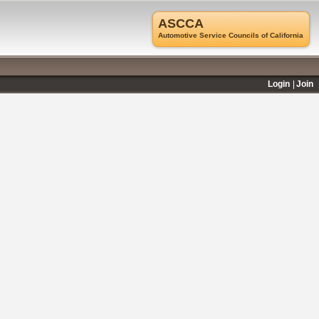
ASCCA
Automotive Service Councils of California
Login
Join