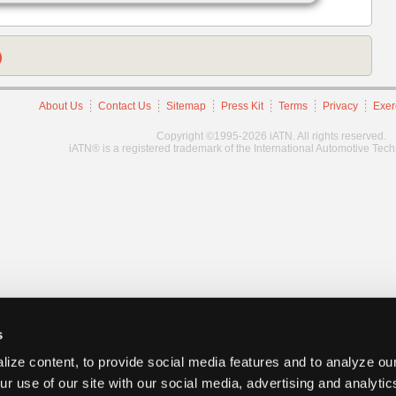
)
About Us
Contact Us
Sitemap
Press Kit
Terms
Privacy
Exer
Copyright ©1995-2026 iATN. All rights reserved.
iATN® is a registered trademark of the International Automotive Tec
s
ize content, to provide social media features and to analyze our
ur use of our site with our social media, advertising and analyti