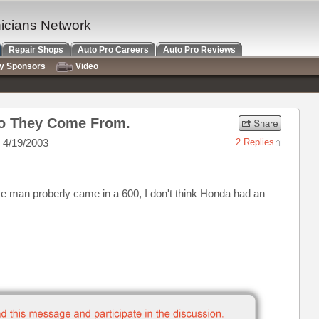
nicians Network
Repair Shops
Auto Pro Careers
Auto Pro Reviews
ry Sponsors
Video
Do They Come From.
 4/19/2003
2 Replies
wise man proberly came in a 600, I don't think Honda had an