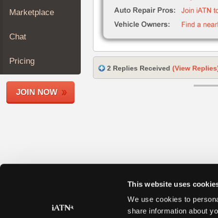
Join
Marketplace
Industry
Sponsors
Chat
Video
Members
Pricing
2 Replies Received
(View Replies
Only
Repair
JOIN NOW
Shops
Auto
Pro
Careers
Auto
Pro
Reviews
This website uses cookie
We use cookies to personal
share information about yo