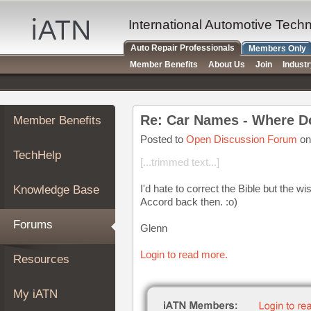
×
Auto
International Automotive Tech
Repair
Auto Repair Professionals
Members Only
Pros
Member Benefits
About Us
Join
Indust
Member
Benefits
TechHelp
Re: Car Names - Where 
Member Benefits
Knowledge
Base
Posted to
Open Discussion Forum
on
TechHelp
Forums
[...trimmed text...]
Resources
I'd hate to correct the Bible but the 
Knowledge Base
My
Accord back then. :o)
iATN
Forums
Glenn
Marketplace
Chat
Login to read more.
Resources
Pricing
About
My iATN
Us