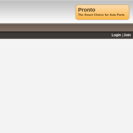
Pronto
The Smart Choice for Auto Parts
Login
Join