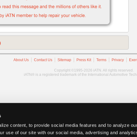
)
About Us
Contact Us
Sitemap
Press Kit
Terms
Privacy
Exer
Copyright ©1995-2026 iATN. All rights reserved.
iATN® is a registered trademark of the International Automotive Tec
s
ize content, to provide social media features and to analyze our
ur use of our site with our social media, advertising and analyti