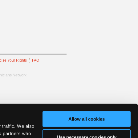
cise Your Rights
FAQ
hnicians Network.
Allow all cookies
 traffic. We also
cs partners who
Use necessary cookies only