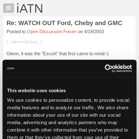
×
Auto
Repair
Re: WATCH OUT Ford, Cheby and GMC
Pros
Posted to
Open Discussion Forum
on 4/19/2003
Member
Benefits
[...trimmed text...]
TechHelp
Glenn, it was the "Escort" that first came to mind:-)
Knowledge
Base
Login to read more.
Forums
Resources
iATN Members:
Login to read this message and participate
My
This website uses cookies
Auto Repair Pros:
iATN
Join iATN to read this message and others
We use cookies to personalize content, to provide social
Marketplace
Vehicle Owners:
media features and to analyze our traffic. We also share
Find a nearby iATN member to repair your vehicle
Chat
information about your use of our site with our social
Pricing
media, advertising and analytics partners who may
About
combine it with other information that you’ve provided to
Member Benefits
Members Only
Repair Shops
Careers
Reviews
Us
Join iATN
Video Help
them or that they’ve collected from your use of their