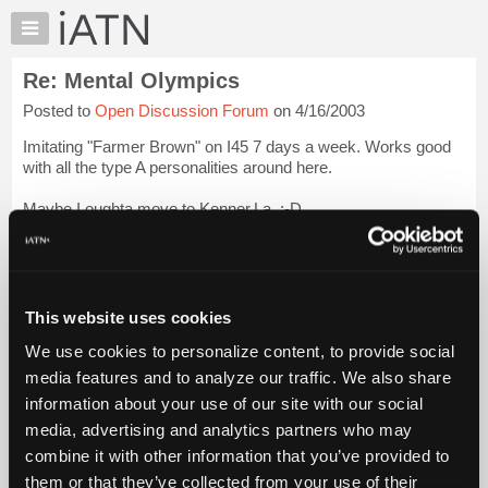
×
Auto
Repair
Re: Mental Olympics
Pros
Posted to
Open Discussion Forum
on 4/16/2003
Member
Benefits
Imitating "Farmer Brown" on I45 7 days a week. Works good
TechHelp
with all the type A personalities around here.
Knowledge
Maybe I oughta move to Kenner,La. :-D
Base
Forums
John
Login to read more.
Resources
iATN Members:
My
This website uses cookies
Login to read this message and participate
iATN
Auto Repair Pros:
We use cookies to personalize content, to provide social
Marketplace
Join iATN to read this message and others
media features and to analyze our traffic. We also share
Vehicle Owners:
Chat
information about your use of our site with our social
Find a nearby iATN member to repair your vehicle
Pricing
media, advertising and analytics partners who may
About
combine it with other information that you’ve provided to
Us
them or that they’ve collected from your use of their
Member Benefits
Members Only
Repair Shops
Careers
Reviews