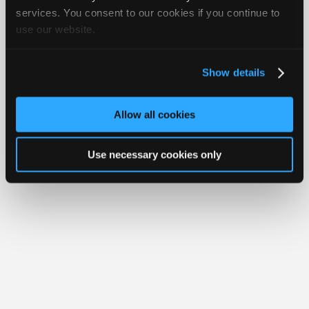
iATN® is a registered trademark of the International Automotive Technicians
Join
services. You consent to our cookies if you continue to
Network.
use our website.
Industry
Sponsors
Video
Show details
Members
Only
Allow all cookies
Repair
Shops
Use necessary cookies only
Auto
Pro
Careers
Auto
Pro
Reviews