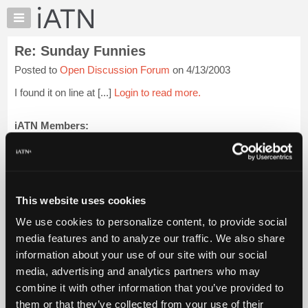
×
Auto
Repair
Re: Sunday Funnies
Pros
Posted to
Open Discussion Forum
on 4/13/2003
Member
Benefits
I found it on line at [...]
Login to read more.
TechHelp
Knowledge
iATN Members:
Login to read this message and participate
Base
Auto Repair Pros:
Forums
Join iATN to read this message and others
Resources
Vehicle Owners:
Find a nearby iATN member to repair your vehicle
My
This website uses cookies
iATN
We use cookies to personalize content, to provide social
Marketplace
media features and to analyze our traffic. We also share
Member Benefits
Members Only
Repair Shops
Careers
Reviews
Chat
Join iATN
Video Help
information about your use of our site with our social
Pricing
About Us
Contact Us
Sitemap
Press Kit
Terms
Privacy
Exercise
media, advertising and analytics partners who may
Your Rights
FAQ
About
combine it with other information that you’ve provided to
Us
Copyright ©1995-2026 iATN. All rights reserved.
them or that they’ve collected from your use of their