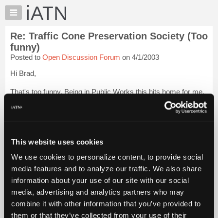
×
Auto
Repair
Re: Traffic Cone Preservation Society (Too
Pros
funny)
Member
Posted to
Open Discussion Forum
on 4/1/2003
Benefits
Hi Brad,
TechHelp
Knowledge
That's too funny. Being in Public Works this hits home for me.
Base
I have seen more cones than I care to remember at this time.
Forums
Thanks for the laugh!
Login to read more.
Resources
My
This website uses cookies
iATN Members:
iATN
Login to read this message and participate
We use cookies to personalize content, to provide social
Marketplace
Auto Repair Pros:
media features and to analyze our traffic. We also share
Join iATN to read this message and others
Chat
information about your use of our site with our social
Vehicle Owners:
Pricing
Find a nearby iATN member to repair your vehicle
media, advertising and analytics partners who may
About
combine it with other information that you’ve provided to
Us
them or that they’ve collected from your use of their