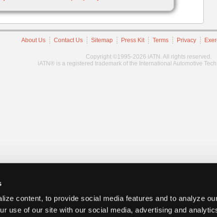
About Us
Contact Us
Sitemap
Press Kit
Terms
Privacy
Exer
Copyright ©1995-2026 iATN. All rights reserved.
iATN® is a registered trademark of the International Automotive Tec
s
ize content, to provide social media features and to analyze our
ur use of our site with our social media, advertising and analyti