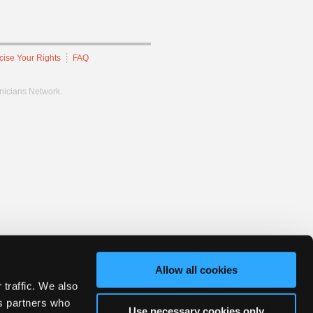
cise Your Rights
FAQ
hnicians Network.
Allow all cookies
 traffic. We also
cs partners who
Use necessary cookies only