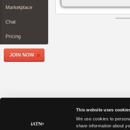
Join
Marketplace
Industry
Sponsors
Chat
Video
Members
Pricing
Only
Repair
JOIN NOW
Shops
Auto
Pro
Careers
Auto
Pro
Reviews
This website uses cookie
We use cookies to personal
share information about yo