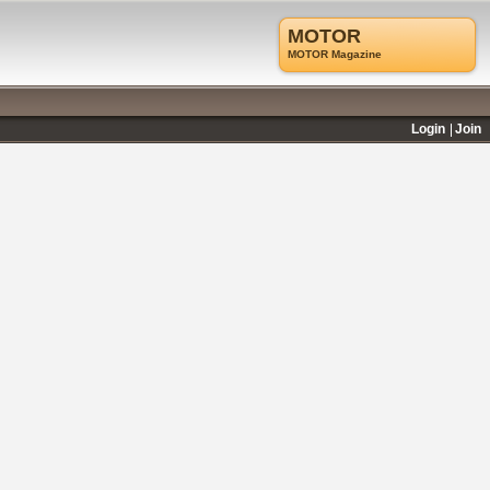
MOTOR
MOTOR Magazine
Login
Join