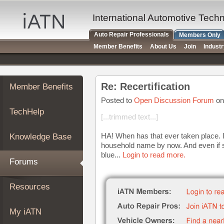
×
Auto
International Automotive Tech
Repair
Auto Repair Professionals
Members Only
Pros
Member Benefits
About Us
Join
Indust
Member
Benefits
TechHelp
Re: Recertification
Member Benefits
Knowledge
Base
Posted to
Open Discussion Forum
on
TechHelp
Forums
[...trimmed text...]
Resources
HA! When has that ever taken place. I
Knowledge Base
My
household name by now. And even if s
iATN
blue...
Login to read more.
Forums
Marketplace
Chat
Resources
Pricing
About
My iATN
Us