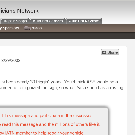
nicians Network
Repair Shops
Auto Pro Careers
Auto Pro Reviews
ry Sponsors
Video
 3/29/2003
t's been nearly 30 friggin" years. You'd think ASE would be a
omeone recognized the sign, so what. So a shop has a rusting